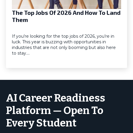
The Top Jobs Of 2026 And How To Land
Them
If you’re looking for the top jobs of 2026, you’re in
luck. This year is buzzing with opportunities in
industries that are not only booming but also here
to stay.…
AI Career Readiness
Platform — Open To
Every Student