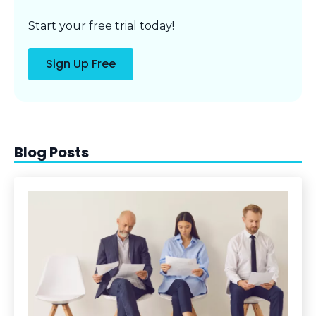
Start your free trial today!
Sign Up Free
Blog Posts