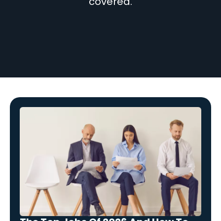
covered.