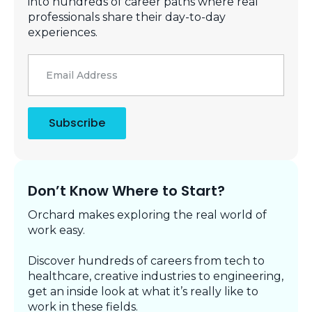
into hundreds of career paths where real
professionals share their day-to-day
experiences.
Email
*
Subscribe
Don’t Know Where to Start?
Orchard makes exploring the real world of
work easy.
Discover hundreds of careers from tech to
healthcare, creative industries to engineering,
get an inside look at what it’s really like to
work in these fields.