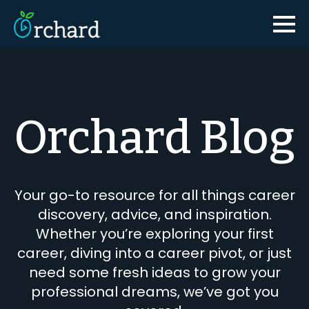
Orchard Blog
Your go-to resource for all things career
discovery, advice, and inspiration.
Whether you’re exploring your first
career, diving into a career pivot, or just
need some fresh ideas to grow your
professional dreams, we’ve got you