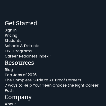
Get Started
Sign In
Pricing
Students
Schools & Districts
OST Programs
Career Readiness Index™
Resources
Blog
Top Jobs of 2026
The Complete Guide to AI-Proof Careers
7 ways to Help Your Teen Choose the Right Career
Path
Company
About