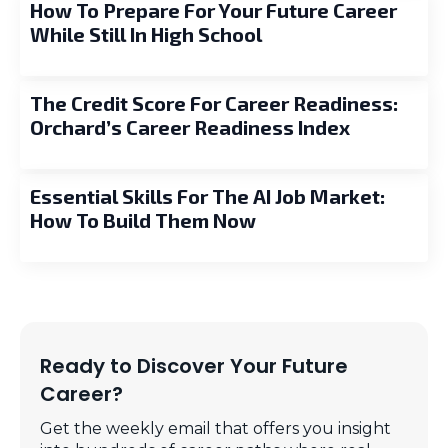
How To Prepare For Your Future Career
While Still In High School
The Credit Score For Career Readiness:
Orchard’s Career Readiness Index
Essential Skills For The AI Job Market:
How To Build Them Now
Ready to Discover Your Future
Career?
Get the weekly email that offers you insight