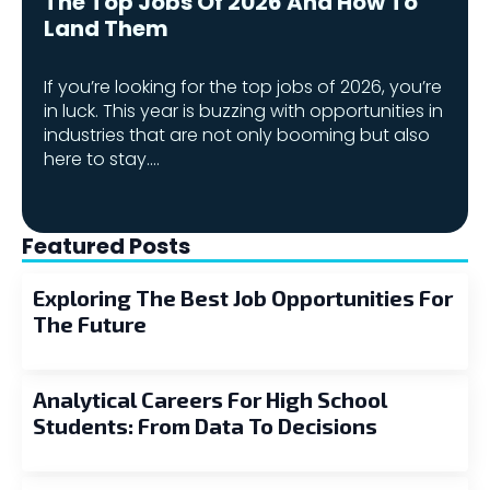
The Top Jobs Of 2026 And How To
Land Them
If you’re looking for the top jobs of 2026, you’re
in luck. This year is buzzing with opportunities in
industries that are not only booming but also
here to stay.…
Featured Posts
Exploring The Best Job Opportunities For
The Future
Analytical Careers For High School
Students: From Data To Decisions