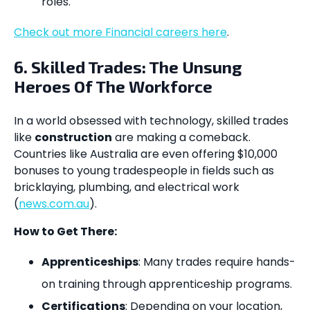
roles.
Check out more Financial careers here
.
6. Skilled Trades: The Unsung
Heroes Of The Workforce
In a world obsessed with technology, skilled trades
like
construction
are making a comeback.
Countries like Australia are even offering $10,000
bonuses to young tradespeople in fields such as
bricklaying, plumbing, and electrical work
(
news.com.au
).
How to Get There:
Apprenticeships
: Many trades require hands-
on training through apprenticeship programs.
Certifications
: Depending on your location,