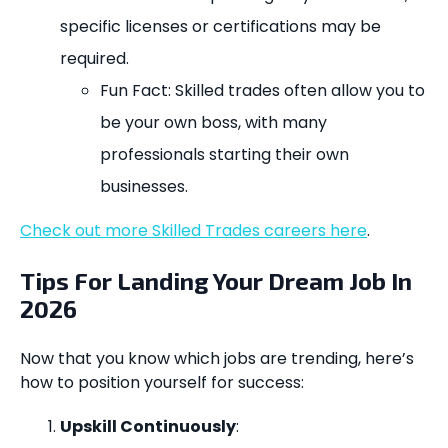
specific licenses or certifications may be
required.
Fun Fact: Skilled trades often allow you to
be your own boss, with many
professionals starting their own
businesses.
Check out more Skilled Trades careers here
.
Tips For Landing Your Dream Job In
2026
Now that you know which jobs are trending, here’s
how to position yourself for success:
Upskill Continuously
: