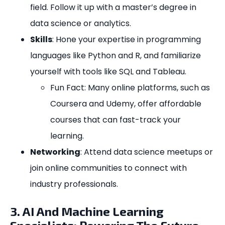
field. Follow it up with a master’s degree in
data science or analytics.
Skills
: Hone your expertise in programming
languages like Python and R, and familiarize
yourself with tools like SQL and Tableau.
Fun Fact: Many online platforms, such as
Coursera and Udemy, offer affordable
courses that can fast-track your
learning.
Networking
: Attend data science meetups or
join online communities to connect with
industry professionals.
3. AI And Machine Learning