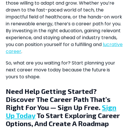
those willing to adapt and grow. Whether you’re
drawn to the fast-paced world of tech, the
impactful field of healthcare, or the hands-on work
in renewable energy, there’s a career path for you.
By investing in the right education, gaining relevant
experience, and staying ahead of industry trends,
you can position yourself for a fulfilling and
lucrative
career
.
So, what are you waiting for? Start planning your
next career move today because the future is
yours to shape.
Need Help Getting Started?
Discover The Career Path That’s
Right For You — Sign Up Free.
Sign
Up Today
To Start Exploring Career
Options, And Create A Roadmap