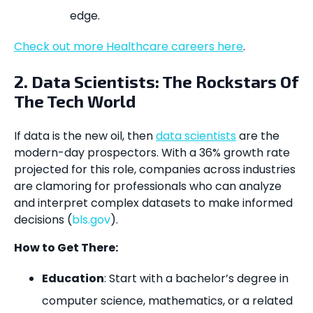
edge.
Check out more Healthcare careers here
.
2. Data Scientists: The Rockstars Of
The Tech World
If data is the new oil, then
data scientists
are the
modern-day prospectors. With a 36% growth rate
projected for this role, companies across industries
are clamoring for professionals who can analyze
and interpret complex datasets to make informed
decisions (
bls.gov
).
How to Get There:
Education
: Start with a bachelor’s degree in
computer science, mathematics, or a related