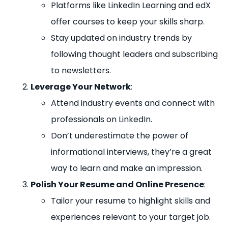
Platforms like LinkedIn Learning and edX
offer courses to keep your skills sharp.
Stay updated on industry trends by
following thought leaders and subscribing
to newsletters.
Leverage Your Network
:
Attend industry events and connect with
professionals on LinkedIn.
Don’t underestimate the power of
informational interviews, they’re a great
way to learn and make an impression.
Polish Your Resume and Online Presence
:
Tailor your resume to highlight skills and
experiences relevant to your target job.