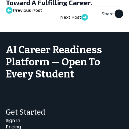
Toward A Fulfilling Career.
Previous Post
Share:
Next Post
AI Career Readiness
Platform — Open To
Every Student
Get Started
Sign In
Pricing