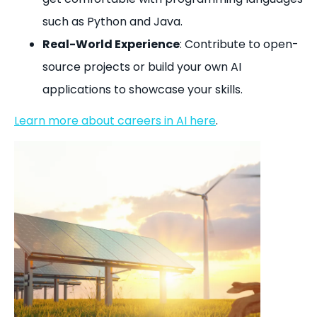
such as Python and Java.
Real-World Experience
: Contribute to open-
source projects or build your own AI
applications to showcase your skills.
Learn more about careers in AI here
.