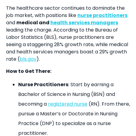
The healthcare sector continues to dominate the
job market, with positions like
nurse practitioners
and
medical and
health services managers
leading the charge. According to the Bureau of
Labor Statistics (BLS), nurse practitioners are
seeing a staggering 28% growth rate, while medical
and health services managers boast a 29% growth
rate (
bls.gov
).
How to Get There:
Nurse Practitioners
: Start by earning a
Bachelor of Science in Nursing (BSN) and
becoming a
registered nurse
(RN). From there,
pursue a Master’s or Doctorate in Nursing
Practice (DNP) to specialize as a nurse
practitioner.