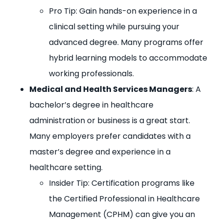
Pro Tip: Gain hands-on experience in a
clinical setting while pursuing your
advanced degree. Many programs offer
hybrid learning models to accommodate
working professionals.
Medical and Health Services Managers
: A
bachelor’s degree in healthcare
administration or business is a great start.
Many employers prefer candidates with a
master’s degree and experience in a
healthcare setting.
Insider Tip: Certification programs like
the Certified Professional in Healthcare
Management (CPHM) can give you an