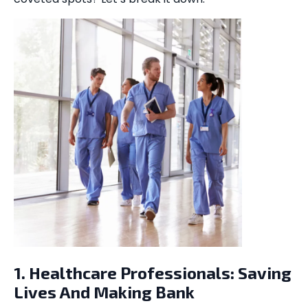
1. Healthcare Professionals: Saving
Lives And Making Bank