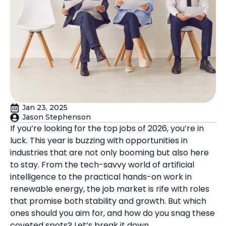
Jan 23, 2025
Jason Stephenson
If you’re looking for the top jobs of 2026, you’re in
luck. This year is buzzing with opportunities in
industries that are not only booming but also here
to stay. From the tech-savvy world of artificial
intelligence to the practical hands-on work in
renewable energy, the job market is rife with roles
that promise both stability and growth. But which
ones should you aim for, and how do you snag these
coveted spots? Let’s break it down.