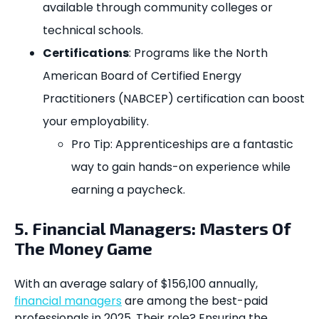
available through community colleges or
technical schools.
Certifications
: Programs like the North
American Board of Certified Energy
Practitioners (NABCEP) certification can boost
your employability.
Pro Tip: Apprenticeships are a fantastic
way to gain hands-on experience while
earning a paycheck.
5. Financial Managers: Masters Of
The Money Game
With an average salary of $156,100 annually,
financial managers
are among the best-paid
professionals in 2025. Their role? Ensuring the