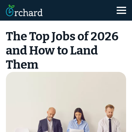
The Top Jobs of 2026
and How to Land
Them