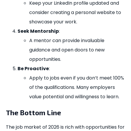
Keep your LinkedIn profile updated and
consider creating a personal website to
showcase your work.
Seek Mentorship
:
A mentor can provide invaluable
guidance and open doors to new
opportunities.
Be Proactive
:
Apply to jobs even if you don’t meet 100%
of the qualifications. Many employers
value potential and willingness to learn.
The Bottom Line
The job market of 2026 is rich with opportunities for