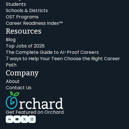
Students
Schools & Districts
OST Programs
Career Readiness Index™
Resources
Blog
Top Jobs of 2026
The Complete Guide to AI-Proof Careers
7 ways to Help Your Teen Choose the Right Career
Path
Company
About
Contact Us
Get Featured on Orchard