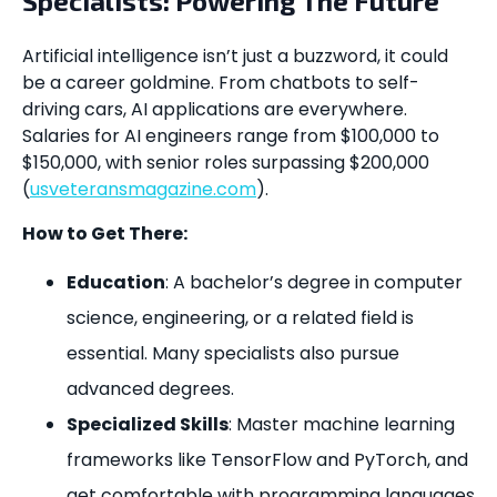
Specialists: Powering The Future
Artificial intelligence isn’t just a buzzword, it could
be a career goldmine. From chatbots to self-
driving cars, AI applications are everywhere.
Salaries for AI engineers range from $100,000 to
$150,000, with senior roles surpassing $200,000
(
usveteransmagazine.com
).
How to Get There:
Education
: A bachelor’s degree in computer
science, engineering, or a related field is
essential. Many specialists also pursue
advanced degrees.
Specialized Skills
: Master machine learning
frameworks like TensorFlow and PyTorch, and
get comfortable with programming languages