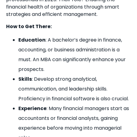
financial health of organizations through smart
strategies and efficient management.
How to Get There:
Education
: A bachelor’s degree in finance,
accounting, or business administration is a
must. An MBA can significantly enhance your
prospects.
Skills
: Develop strong analytical,
communication, and leadership skills.
Proficiency in financial software is also crucial.
Experience
: Many financial managers start as
accountants or financial analysts, gaining
experience before moving into managerial