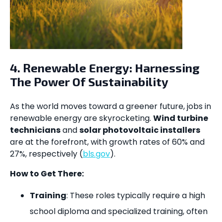
4. Renewable Energy: Harnessing
The Power Of Sustainability
As the world moves toward a greener future, jobs in
renewable energy are skyrocketing.
Wind turbine
technicians
and
solar photovoltaic installers
are at the forefront, with growth rates of 60% and
27%, respectively (
bls.gov
).
How to Get There:
Training
: These roles typically require a high
school diploma and specialized training, often