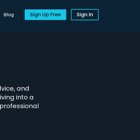
Sign Up Free
Sign In
Blog
dvice, and
iving into a
 professional