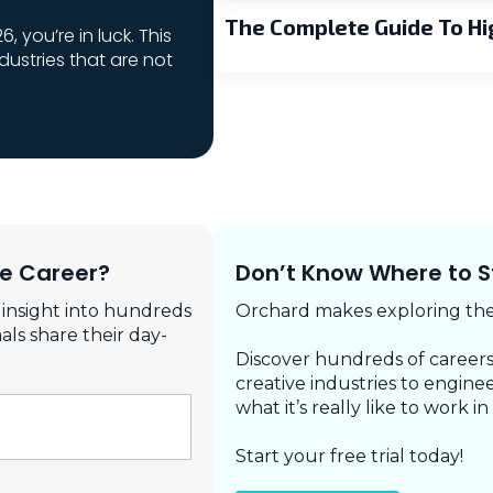
The Complete Guide To Hi
6, you’re in luck. This
ndustries that are not
re Career?
Don’t Know Where to S
 insight into hundreds
Orchard makes exploring the 
als share their day-
Discover hundreds of careers
creative industries to enginee
what it’s really like to work in
Start your free trial today!