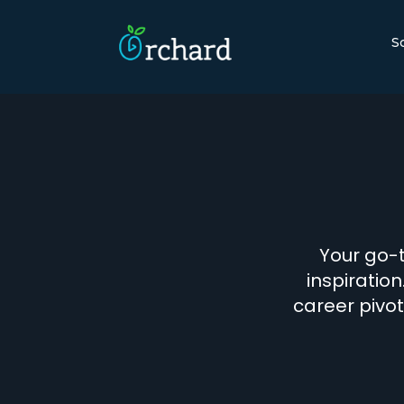
S
Your go-t
inspiration
career pivot