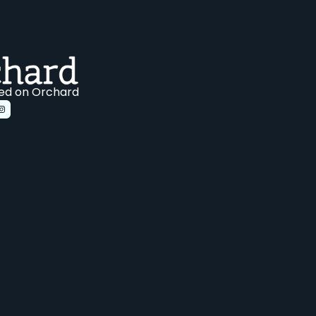
ed on Orchard