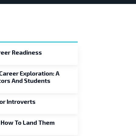
areer Readiness
Career Exploration: A
ors And Students
or Introverts
d How To Land Them