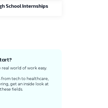
gh School Internships
tart?
real world of work easy.
 from tech to healthcare,
ring, get an inside look at
 these fields.