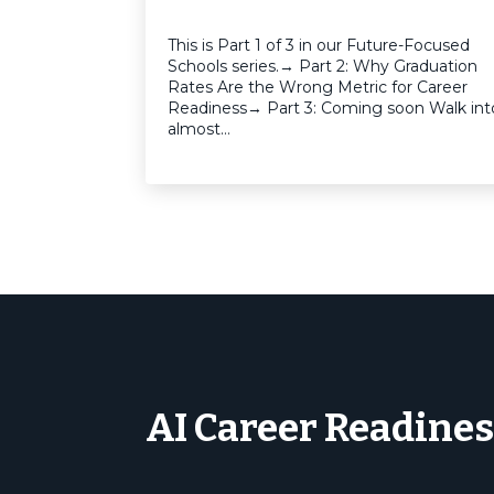
This is Part 1 of 3 in our Future-Focused
Schools series.→ Part 2: Why Graduation
Rates Are the Wrong Metric for Career
Readiness→ Part 3: Coming soon Walk int
almost…
AI Career Readines