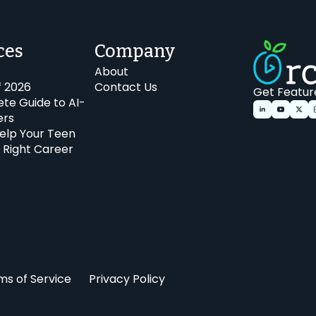
ces
Company
About
f 2026
Contact Us
Get Featur
te Guide to AI-
ers
elp Your Teen
 Right Career
ms of Service
Privacy Policy