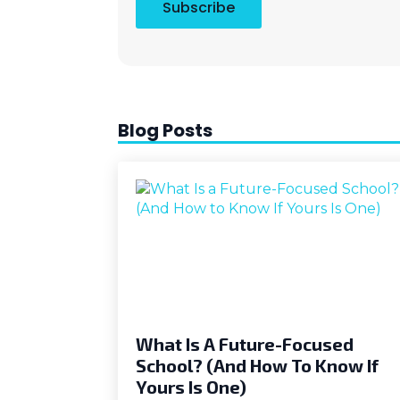
Subscribe
Blog Posts
What Is A Future-Focused
School? (And How To Know If
Yours Is One)