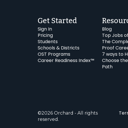
Get Started
Resour
Sign In
Blog
Pricing
Top Jobs o
Students
The Comple
Schools & Districts
Proof Care
OST Programs
7 ways to H
Career Readiness Index™
Choose the
Path
Ter
©2026 Orchard - All rights
reserved.