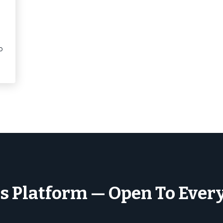
o
s Platform — Open To Ever