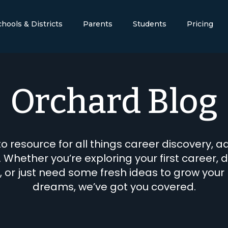
chools & Districts
Parents
Students
Pricing
Orchard Blog
o resource for all things career discovery, a
. Whether you’re exploring your first career, d
, or just need some fresh ideas to grow your
dreams, we’ve got you covered.