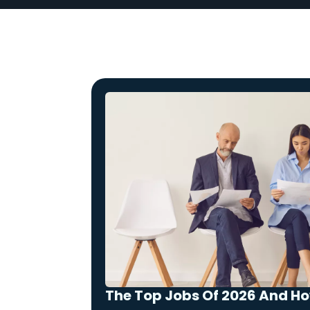
The Top Jobs Of 2026 And H