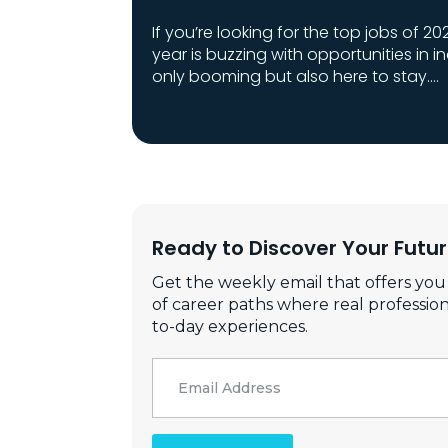
If you’re looking for the top jobs of 202
year is buzzing with opportunities in i
only booming but also here to stay.…
Ready to Discover Your Futu
Get the weekly email that offers you
of career paths where real profession
to-day experiences.
Email
*