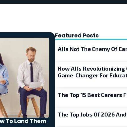
Featured Posts
AI Is Not The Enemy Of C
How AI Is Revolutionizing 
Game-Changer For Educat
The Top 15 Best Careers F
The Top Jobs Of 2026 An
ow To Land Them