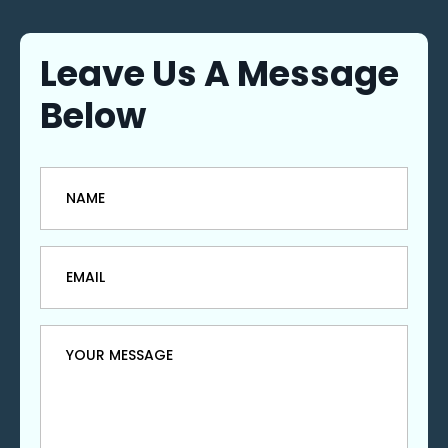
Leave Us A Message
Below
Name
*
Email
*
Message
*