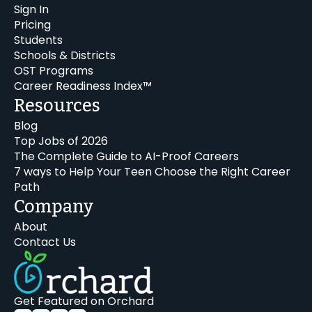
Sign In
Pricing
Students
Schools & Districts
OST Programs
Career Readiness Index™
Resources
Blog
Top Jobs of 2026
The Complete Guide to AI-Proof Careers
7 ways to Help Your Teen Choose the Right Career
Path
Company
About
Contact Us
Get Featured on Orchard