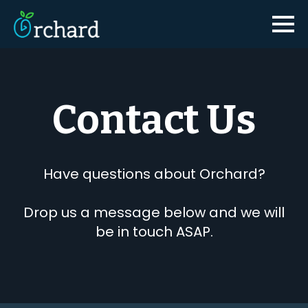
Contact Us
Have questions about Orchard?
Drop us a message below and we will
be in touch ASAP.