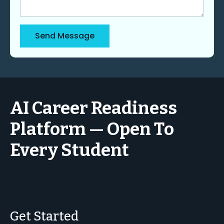
Send Message
AI Career Readiness
Platform — Open To
Every Student
Get Started