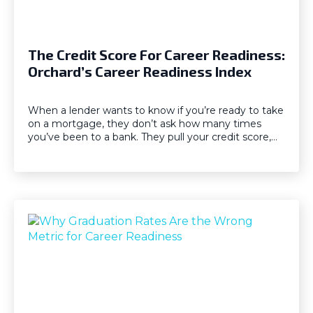
The Credit Score For Career Readiness:
Orchard’s Career Readiness Index
When a lender wants to know if you’re ready to take
on a mortgage, they don’t ask how many times
you’ve been to a bank. They pull your credit score,…