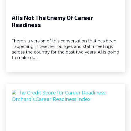
AI Is Not The Enemy Of Career
Readiness
There’s a version of this conversation that has been
happening in teacher lounges and staff meetings
across the country for the past two years: AI is going
to make our…