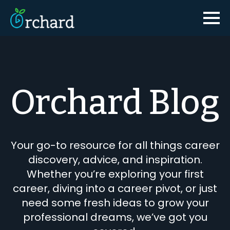
Orchard Blog
Your go-to resource for all things career
discovery, advice, and inspiration.
Whether you’re exploring your first
career, diving into a career pivot, or just
need some fresh ideas to grow your
professional dreams, we’ve got you