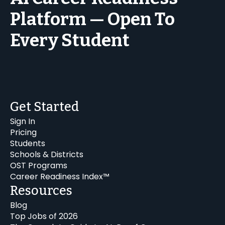
Platform — Open To
Every Student
Get Started
Sign In
Pricing
Students
Schools & Districts
OST Programs
Career Readiness Index™
Resources
Blog
Top Jobs of 2026