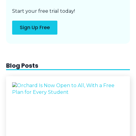
Start your free trial today!
Sign Up Free
Blog Posts