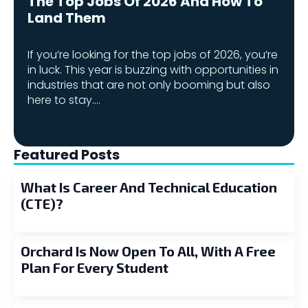
The Top Jobs Of 2026 And How To
Land Them
If you’re looking for the top jobs of 2026, you’re
in luck. This year is buzzing with opportunities in
industries that are not only booming but also
here to stay.…
Featured Posts
What Is Career And Technical Education
(CTE)?
Orchard Is Now Open To All, With A Free
Plan For Every Student