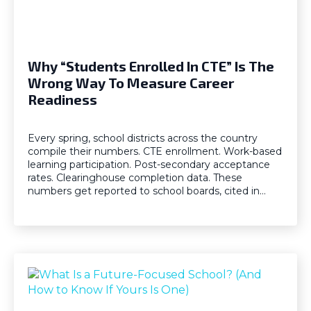
Why “Students Enrolled In CTE” Is The
Wrong Way To Measure Career
Readiness
Every spring, school districts across the country
compile their numbers. CTE enrollment. Work-based
learning participation. Post-secondary acceptance
rates. Clearinghouse completion data. These
numbers get reported to school boards, cited in…