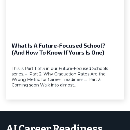
What Is A Future-Focused School?
(And How To Know If Yours Is One)
This is Part 1 of 3 in our Future-Focused Schools
series.→ Part 2: Why Graduation Rates Are the
Wrong Metric for Career Readiness→ Part 3:
Coming soon Walk into almost…
AI Career Readiness