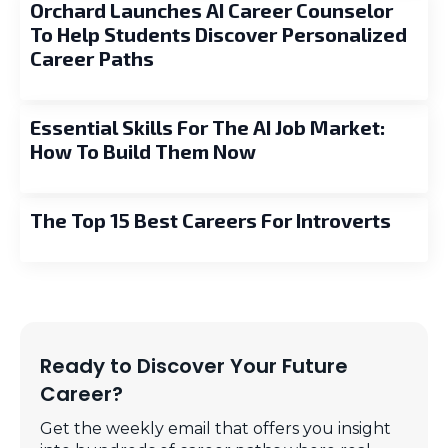
Orchard Launches AI Career Counselor
To Help Students Discover Personalized
Career Paths
Essential Skills For The AI Job Market:
How To Build Them Now
The Top 15 Best Careers For Introverts
Ready to Discover Your Future
Career?
Get the weekly email that offers you insight