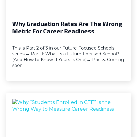
Why Graduation Rates Are The Wrong
Metric For Career Readiness
This is Part 2 of 3 in our Future-Focused Schools
series.→ Part 1: What Is a Future-Focused School?
(And How to Know If Yours Is One)→ Part 3: Coming
soon…