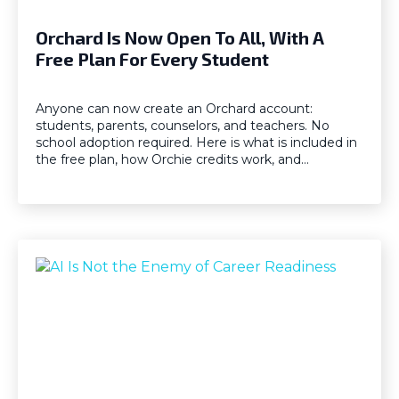
Orchard Is Now Open To All, With A
Free Plan For Every Student
Anyone can now create an Orchard account:
students, parents, counselors, and teachers. No
school adoption required. Here is what is included in
the free plan, how Orchie credits work, and…