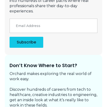
into hundreds of career paths where real
professionals share their day-to-day
experiences.
Email
*
Subscribe
Don’t Know Where to Start?
Orchard makes exploring the real world of
work easy.
Discover hundreds of careers from tech to
healthcare, creative industries to engineering,
get an inside look at what it’s really like to
work in these fields.