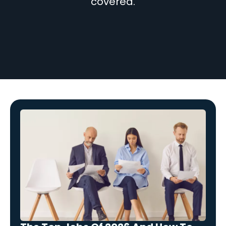
covered.